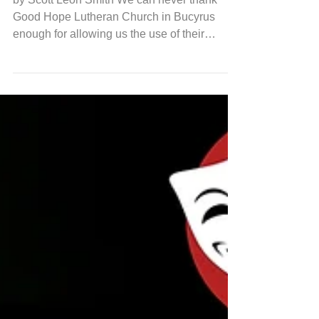
Away
by Scott Leon Smith We can never thank
Good Hope Lutheran Church in Bucyrus
enough for allowing us the use of their
auditorium for music rehearsal. There's
something about learning music, singing in a
half-circle around the piano, beneath a high
stain glass window that's particularly
sublime. Especially for this show. The music
for Come From Away is deceptively simple
on its surface. Lots of short phrasing and
lovely, effective melodies, owing a lot to
Sondheim's style. But w