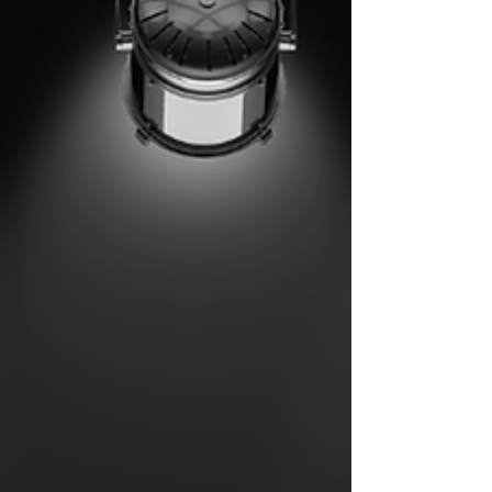
channel brings you closer than ever before.
BLT lau