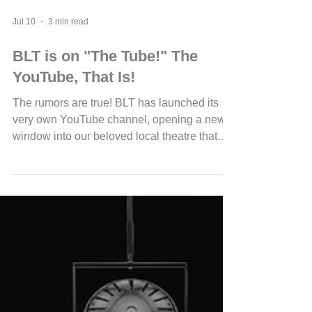
Jul 10
3 min read
BLT is on "The Tube!" The
YouTube, That Is!
The rumors are true! BLT has launched its
very own YouTube channel, opening a new
window into our beloved local theatre that
fans, local businesses, and benefactors will
appreciate. This channel offers a fresh way to
connect with the magic behind the curtain,
sharing moments that usually stay hidden
from the audience. Whether you love the thrill
of live performances or want to support your
local arts community, BLT’s YouTube