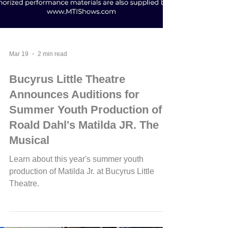
Mar 19
2 min read
Bucyrus Little Theatre
Announces Auditions for
Summer Youth Production of
Roald Dahl's Matilda JR. The
Musical