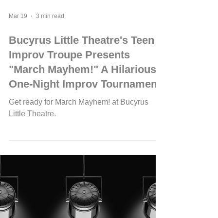
Mar 19
3 min read
Bucyrus Little Theatre's Teen
Improv Troupe Presents
"March Mayhem!" A Hilarious
One-Night Improv Tournament
Get ready for March Mayhem! at Bucyrus
Little Theatre.