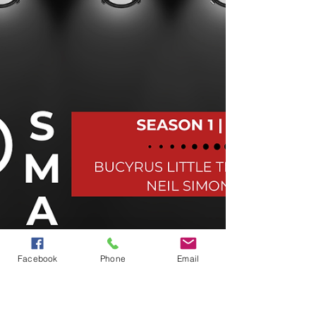
Facebook
Phone
Email