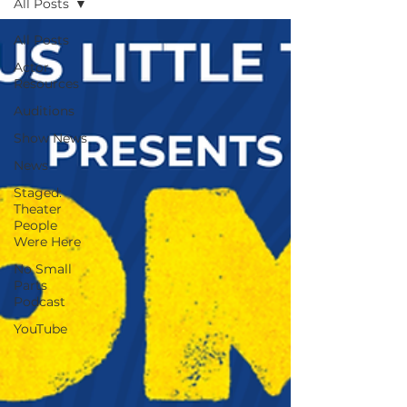
All Posts
All Posts
Actor
Resources
Auditions
Show News
News
Staged:
Theater
People
Were Here
No Small
Parts
Podcast
YouTube