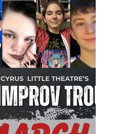
Learn about this year's summer youth
production of Matilda Jr. at Bucyrus Little
Theatre.