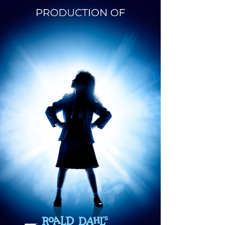
Celebration.