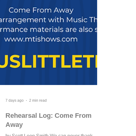
7 days ago
2 min read
Rehearsal Log: Come From