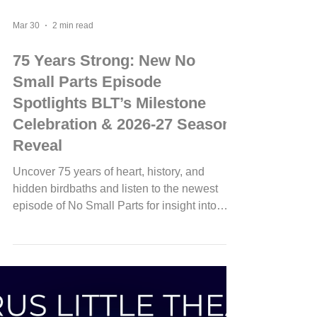
Mar 30
2 min read
75 Years Strong: New No
Small Parts Episode
Spotlights BLT’s Milestone
Celebration & 2026-27 Season
Reveal
Uncover 75 years of heart, history, and
hidden birdbaths and listen to the newest
episode of No Small Parts for insight into
BLT's upcoming 75th Anniversary