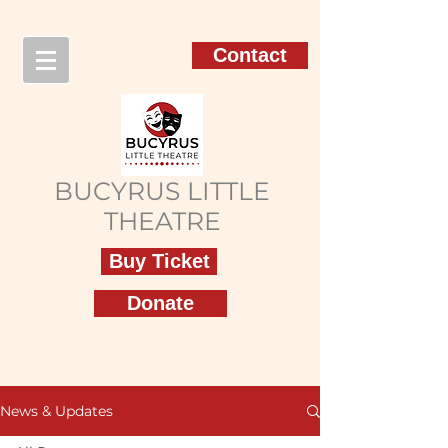
Contact
BUCYRUS LITTLE
THEATRE
Buy Ticket
Donate
News & Updates