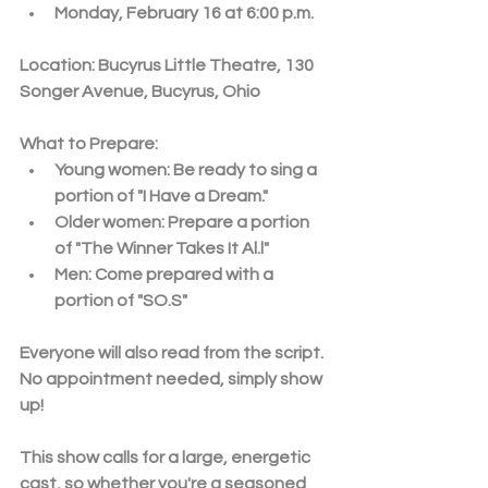
Monday, February 16 at 6:00 p.m.
Location:
 Bucyrus Little Theatre, 130 
Songer Avenue, Bucyrus, Ohio
What to Prepare:
Young women: Be ready to sing a 
portion of 
"I Have a Dream."
Older women: Prepare a portion 
of 
"The Winner Takes It Al.l"
Men: Come prepared with a 
portion of 
"SO.S"
Everyone will also read from the script. 
No appointment needed, simply show 
up! 
This show calls for a large, energetic 
cast, so whether you're a seasoned 