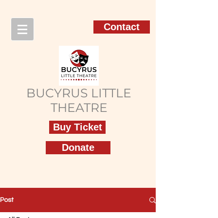
Contact
BUCYRUS LITTLE
THEATRE
Buy Ticket
Donate
Post