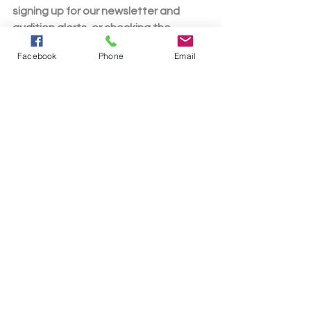
signing up for our newsletter and 
audition alerts, or checking the 
theatre's social media channels. For 
Facebook
Phone
Email
general inquiries, you can reach the 
theatre at (419) 562-0731 or 
bucyruslittletheater@gmail.com
. 
Mamma Mia! is presented through a 
special arrangement with Music 
Theatre International (MTI). All 
authorized performance materials are 
also supplied by MTI. For more about 
the show itself, head over to the 
official Mamma Mia! page at 
https://www.mtishows.com/mamma-
mia
.
News
2025-26 Season
auditions
Mamma Mia!
Auditions
Show News