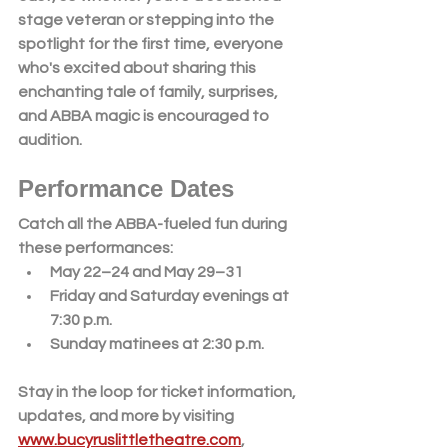
stage veteran or stepping into the 
spotlight for the first time, everyone 
who's excited about sharing this 
enchanting tale of family, surprises, 
and ABBA magic is encouraged to 
audition.
Performance Dates
Catch all the ABBA-fueled fun during 
these performances:
May 22–24 and May 29–31
Friday and Saturday evenings at 
7:30 p.m.
Sunday matinees at 2:30 p.m.
Stay in the loop for ticket information, 
updates, and more by visiting 
www.bucyruslittletheatre.com
, 