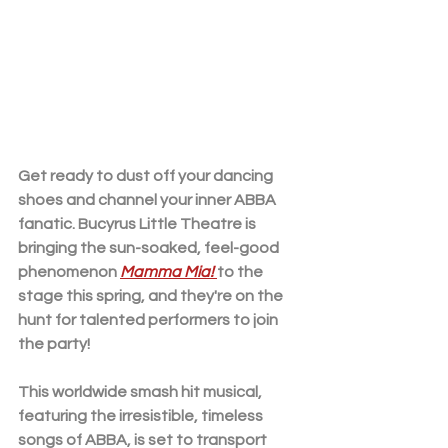
Get ready to dust off your dancing 
shoes and channel your inner ABBA 
fanatic. Bucyrus Little Theatre is 
bringing the sun-soaked, feel-good 
phenomenon 
Mamma Mia! 
to the 
stage this spring, and they're on the 
hunt for talented performers to join 
the party!
This worldwide smash hit musical, 
featuring the irresistible, timeless 
songs of ABBA, is set to transport 