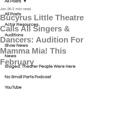
All Posts
Jan 26
2 min read
All Posts
Bucyrus Little Theatre
Actor Resources
Calls All Singers &
Auditions
Dancers: Audition For
Show News
Mamma Mia! This
News
February
Staged: Theater People Were Here
No Small Parts Podcast
YouTube