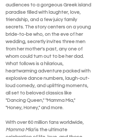
audiences to a gorgeous Greek island 
paradise filled with laughter, love, 
friendship, and a few juicy family 
secrets. The story centers on a young 
bride-to-be who, on the eve of her 
wedding, secretly invites three men 
from her mother's past, any one of 
whom could turn out to be her dad. 
What follows is a hilarious, 
heartwarming adventure packed with 
explosive dance numbers, laugh-out-
loud comedy, and uplifting moments, 
all set to beloved classics like 
"Dancing Queen," "Mamma Mia," 
"Honey, Honey," and more.
With over 60 million fans worldwide,
Mamma Mia! 
is the ultimate 
celebration of life, love, and those 