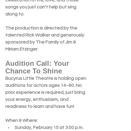
songs you just can't help but sing 
along to.
The production is directed by the 
talented Rick Walker and generously 
sponsored by The Family of Jim & 
Miriam Etzinger.
Audition Call: Your 
Chance To Shine
Bucyrus Little Theatre is holding 
open 
auditions
 for actors ages 
14–60
. No 
prior experience is required, just bring 
your energy, enthusiasm, and 
readiness to learn and have fun!
When & Where:
Sunday, February 15 at 3:00 p.m.