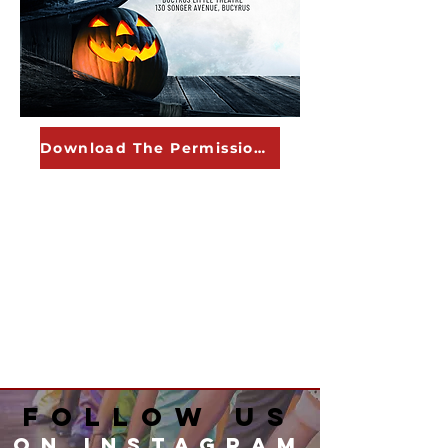
Download The Permission Form
Follow Us
on instagram