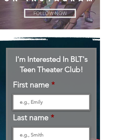
FOLLOW NOW
I'm Interested In BLT's
Teen Theater Club!
First name
Last name