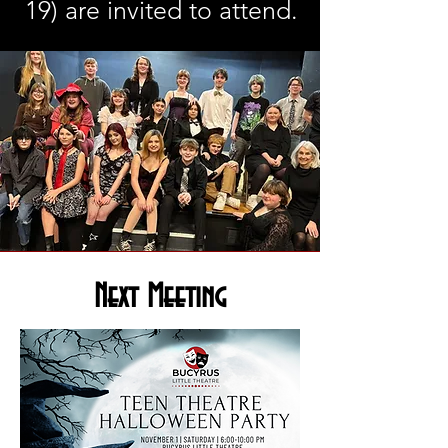
19) are invited to attend.
Next Meeting