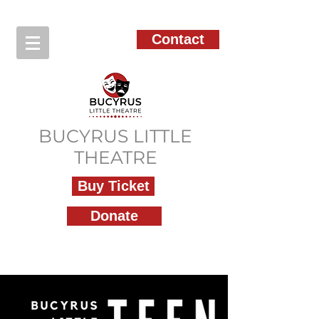
Contact
BUCYRUS LITTLE
THEATRE
Buy Ticket
Donate