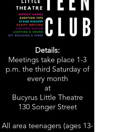
Details:
Meetings take place 1-3
p.m. the third Saturday of
every month
at
Bucyrus Little Theatre
130 Songer Street
All area teenagers (ages 13-