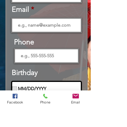
Email
Phone
Birthday
Preferred Contact
Facebook
Phone
Email
R
Method
*
e
Email
q
Text