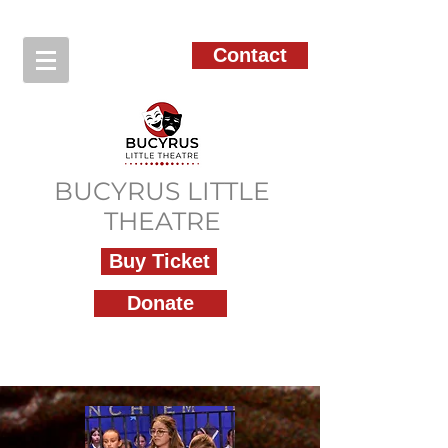
Contact
BUCYRUS LITTLE
THEATRE
Buy Ticket
Donate