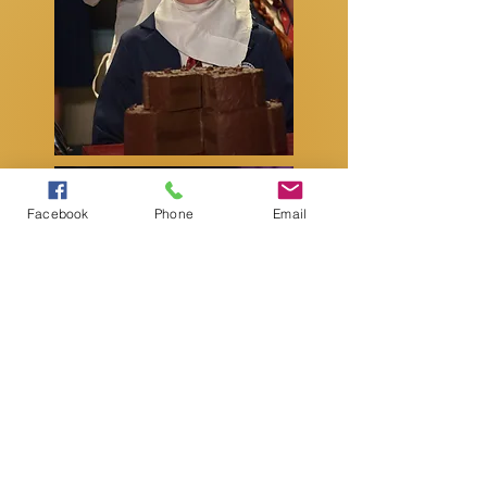
Facebook
Phone
Email