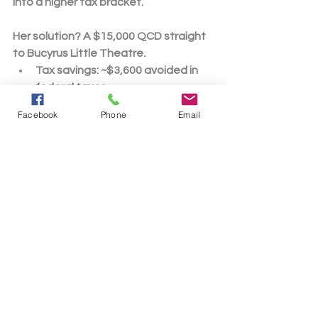
into a higher tax bracket.
Her solution?
 A 
$15,000 QCD
 straight 
to Bucyrus Little Theatre.
Tax savings
: ~$3,600 avoided in 
federal taxes
Community win
: Donations would 
Facebook
Phone
Email
go on to fund critical projects, 
performances, operations, the 
ongoing growth and 
sustainability of the organization, 
and the prospect of introducing 
new local youth to the performing 
arts.
Personal perk
: If requested, Jane 
might receive recognition for her 
donation as a sustaining 
benefactor or access to 
exclusive perks for her generosity.