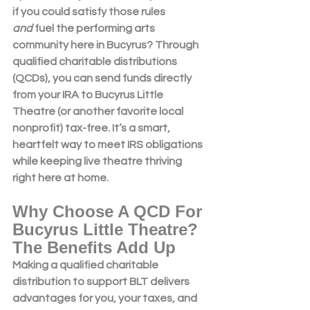
if you could satisfy those rules 
and
 fuel the performing arts 
community here in Bucyrus? Through 
qualified charitable distributions 
(QCDs)
, you can send funds directly 
from your IRA to 
Bucyrus Little 
Theatre
 (or another favorite local 
nonprofit) tax-free. It’s a smart, 
heartfelt way to meet IRS obligations 
while keeping live theatre thriving 
right here at home.
Why Choose A QCD For 
Bucyrus Little Theatre? 
The Benefits Add Up
Making a 
qualified charitable 
distribution
 to support BLT delivers 
advantages for you, your taxes, and 