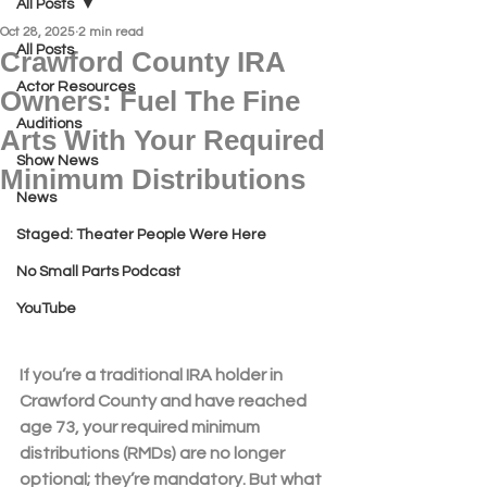
All Posts
Oct 28, 2025
2 min read
All Posts
Crawford County IRA
Actor Resources
Owners: Fuel The Fine
Auditions
Arts With Your Required
Show News
Minimum Distributions
News
Staged: Theater People Were Here
No Small Parts Podcast
YouTube
If you’re a traditional IRA holder in 
Crawford County
 and have reached 
age 73, your 
required minimum 
distributions (RMDs)
 are no longer 
optional; they’re mandatory. But what 