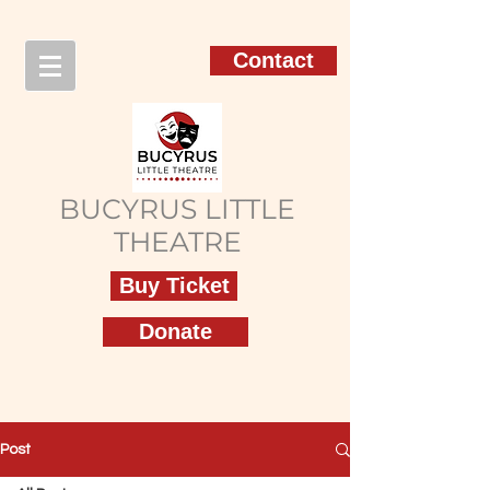
Contact
BUCYRUS LITTLE
THEATRE
Buy Ticket
Donate
Post