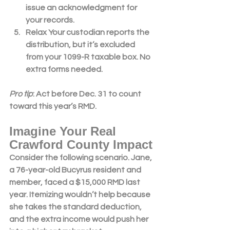
issue a
n a
cknowledgment for 
your records.
Relax
 Your custodian reports the 
distribution, but it’s excluded 
from your 1099-R taxable box. No 
extra forms needed.
Pro tip
: Act before Dec. 31 to count 
toward this year’s 
RMD
.
Imagine Your Real 
Crawford County Impact
Consider the following scenario. Jane
, 
a 76-year-old Bucyrus resident and 
member, faced a $15,000 RMD last 
year. Itemizing wouldn’t help because 
she takes the standard deduction, 
and the extra income would push her 