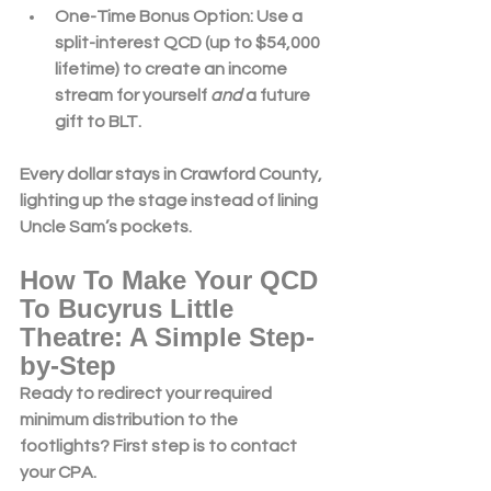
One-Time Bonus Option
: Use a 
split-interest QCD
 (up to $54,000 
lifetime) to create an income 
stream for yourself 
and
 a future 
gift to BLT.
Every dollar stays in 
Crawford County
, 
lighting up the stage instead of lining 
Uncle Sam’s pockets.
How To Make Your QCD 
To Bucyrus Little 
Theatre: A Simple Step-
by-Step
Ready to redirect your 
required 
minimum distribution
 to the 
footlights? First step is to contact 
your CPA. 