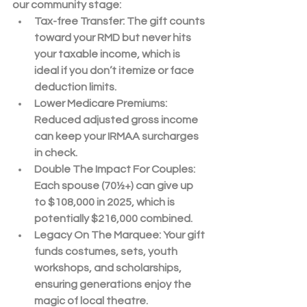
our community stage:
Tax-free Transfer
: The gift counts 
toward your 
RMD
 but never hits 
your taxable income, which is 
ideal if you don’t itemize or face 
deduction limits.
Lower Medicare Premiums
: 
Reduced adjusted gross income 
can keep your IRMAA surcharges 
in check.
Double The Impact For Couples
: 
Each spouse (70½+) can give up 
to 
$108,000
 in 2025, which is 
potentially 
$216,000
 combined.
Legacy On The Marquee
: Your gift 
funds costumes, sets, youth 
workshops, and scholarships, 
ensuring generations enjoy the 
magic of local theatre.