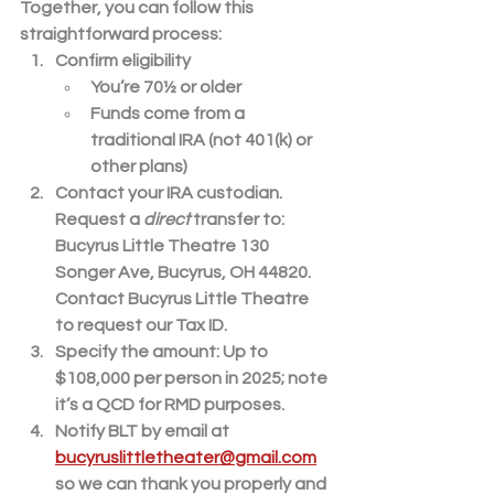
Together, you can follow this 
straightforward process:
Confirm eligibility
You’re 70½ or older
Funds come from a 
traditional IRA (not 401(k) or 
other plans)
Contact your IRA custodian.
Request a 
direct
 transfer to: 
Bucyrus Little Theatre
 130 
Songer Ave, Bucyrus, OH 44820. 
Contact Bucyrus Little Theatre 
to request our Tax ID.
Specify the amount:
 Up to 
$108,000
 per person in 2025; note 
it’s a QCD for RMD purposes.
Notify BLT by email at 
bucyruslittletheater@gmail.com
so 
we can thank you properly and 