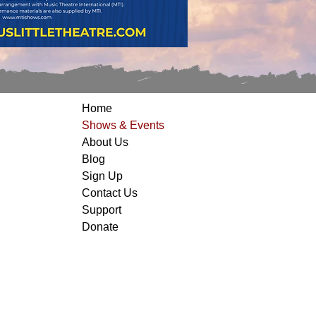
Home
Shows & Events
About Us
Blog
Sign Up
Contact Us
Support
Donate