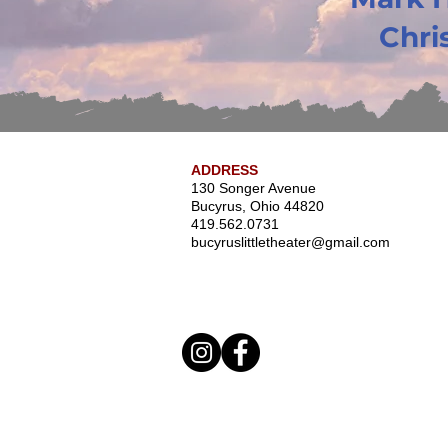
Chris
ADDRESS
130 Songer Avenue
Bucyrus, Ohio 44820
419.562.0731
bucyruslittletheater@gmail.com