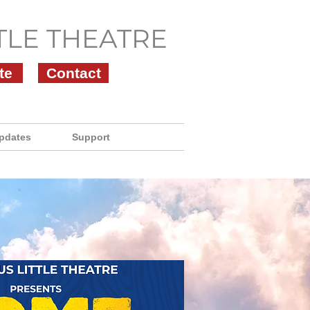
TLE THEATRE
te
Contact
pdates
Support