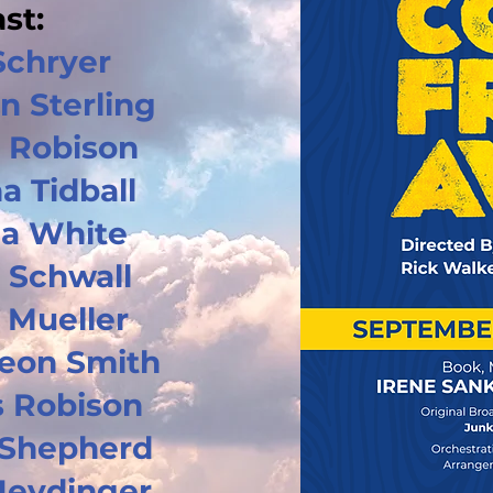
st:
Schryer
n Sterling
 Robison
a Tidball
a White
 Schwall
 Mueller
Leon Smith
 Robison
Shepherd
Heydinger