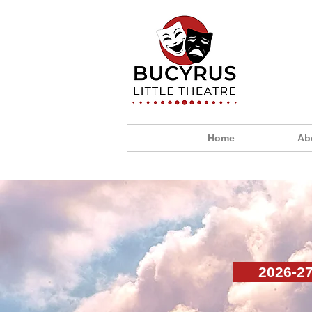
Home
Ab
2026-2