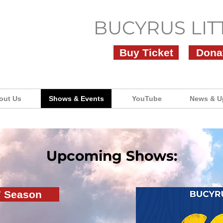
BUCYRUS LIT
Buy Ticket
Dona
out Us
Shows & Events
YouTube
News & U
Upcoming Shows:
7 Season