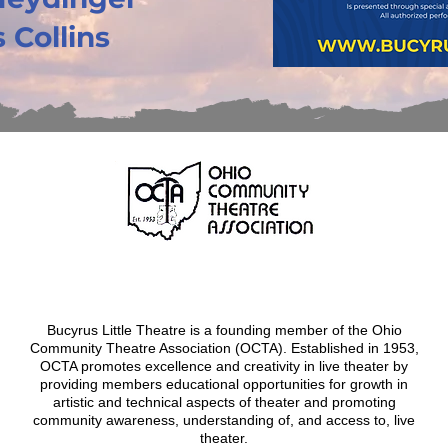
 Collins
Bucyrus Little Theatre is a founding member of the Ohio
Community Theatre Association (OCTA). Established in 1953,
OCTA promotes excellence and creativity in live theater by
providing members educational opportunities for growth in
artistic and technical aspects of theater and promoting
community awareness, understanding of, and access to, live
theater
.