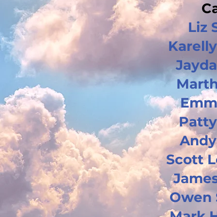
Ca
Liz 
Karelly
Jayda
Marth
Emm
Patty
Andy
Scott 
James
Owen 
Mark 