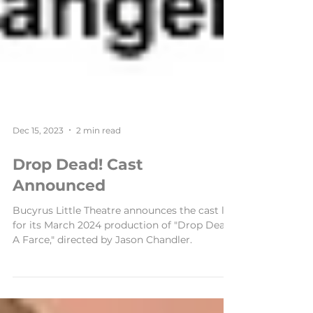
Dec 15, 2023
2 min read
Drop Dead! Cast
Announced
Bucyrus Little Theatre announces the cast list
for its March 2024 production of "Drop Dead!
A Farce," directed by Jason Chandler.