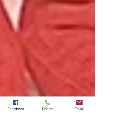
Facebook
Phone
Email