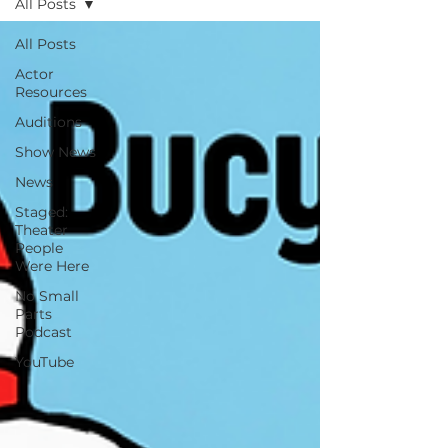
All Posts
All Posts
Actor
Resources
Auditions
Show News
News
Staged:
Theater
People
Were Here
No Small
Parts
Podcast
YouTube