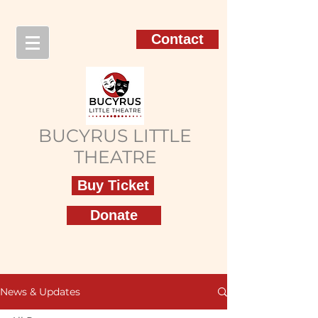
Contact
BUCYRUS LITTLE
THEATRE
Buy Ticket
Donate
News & Updates