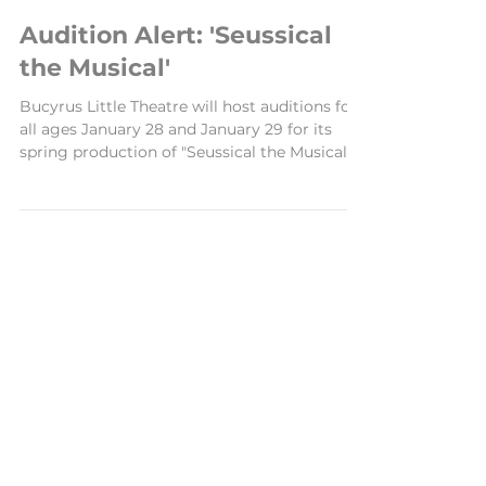
Jan 14, 2024
2 min read
Audition Alert: 'Seussical
the Musical'
Bucyrus Little Theatre will host auditions for
all ages January 28 and January 29 for its
spring production of "Seussical the Musical."