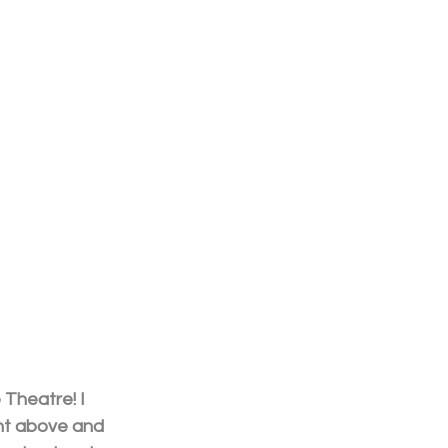
Theatre! I 
ent above and 