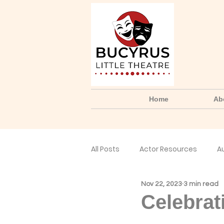
Home
Ab
All Posts
Actor Resources
A
Nov 22, 2023
3 min read
No Small Parts Podcast
Yo
Celebrat