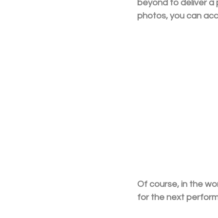
beyond to deliver a 
photos, you can ac
Of course, in the w
for the next perfor