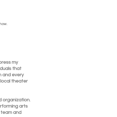
show.
press my 
duals that 
h and every 
local theater 
 organization. 
rforming arts 
r team and 