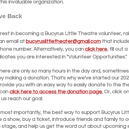
his invaluable organization. 
ve Back
rest in becoming a Bucyrus Little Theatre volunteer, rais
n email at 
bucyruslittletheater@gmail.com
 that includ
hone number. Alternatively, you can 
click here
, fill out
dicates you are interested in "Volunteer Opportunities."
here are only so many hours in the day and, sometimes,
by making a donation. That's why we've started our 202
ovide you with an easy way to easily donate to the the
can 
click here to access the donation page.
 Or, click 
us reach our goal.
 most importantly, the best way to support Bucyrus Litt
a show, buy a ticket, introduce friends and family to o
on stage, and help us get the word out about upcoming 