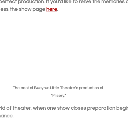
perfect production. If you'd like to relive the memories 
cess the show page 
here
.
The cast of Bucyrus Little Theatre's production of 
"Misery."
orld of theater, when one show closes preparation begi
mance. 