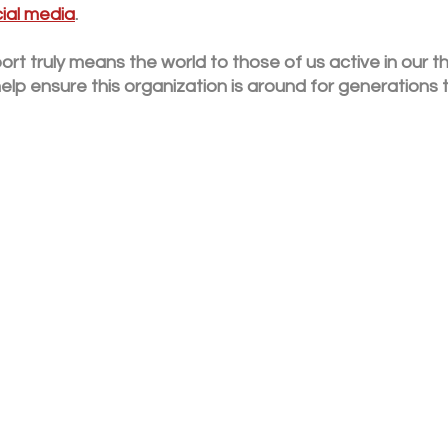
ial media
. 
rt truly means the world to those of us active in our t
elp ensure this organization is around for generations 