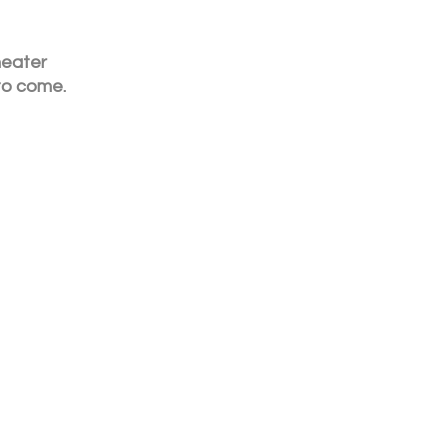
heater 
to come. 