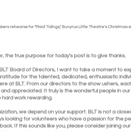
rs rehearse for "Plaid Tidings," Bucyrus Little Theatre's Christmas 
, the true purpose for today's post is to give thanks. 
 BLT Board of Directors, I want to take a moment to ex
atitude for the talented, dedicated, enthusiastic indivi
re at BLT. From our directors to the show ushers, eac
and appreciated. It truly is the wonderful people in our 
 hard work rewarding. 
ization, we depend on your support. BLT is not a closed
ys looking for volunteers who have a passion for the pe
back. If this sounds like you, please consider joining ou