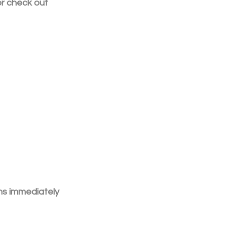
or check out 
ns immediately 