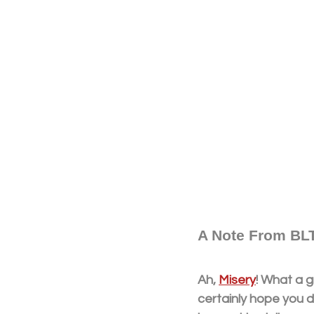
A Note From BLT
Ah, 
Misery
! What a g
certainly hope you d