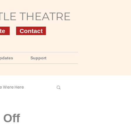
TLE THEATRE
te
Contact
pdates
Support
e Were Here
 Off