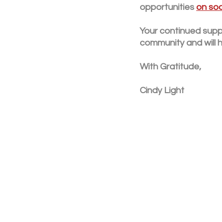
opportunities 
on soc
Your continued suppo
community and will h
With Gratitude,
Cindy Light