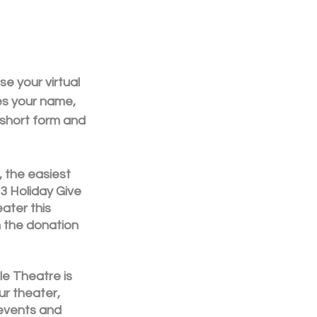
e your virtual 
es your name, 
 a short form and 
 the easiest 
3 Holiday Give 
ater this 
on the donation 
le Theatre is 
ur theater, 
events and 