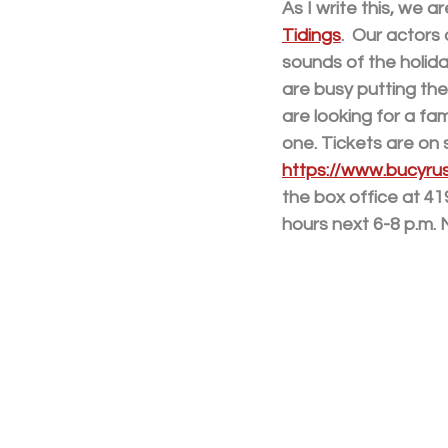
As I write this, we 
Tidings
.  Our actors
sounds of the holida
are busy putting the
are looking for a fam
one. Tickets are on
https://www.bucyrusl
the box office at 41
hours next 6-8 p.m.