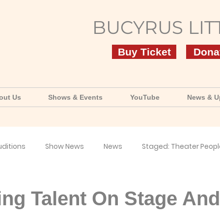
BUCYRUS LIT
Buy Ticket
Dona
out Us
Shows & Events
YouTube
News & U
uditions
Show News
News
Staged: Theater Peopl
uTube
ing Talent On Stage And