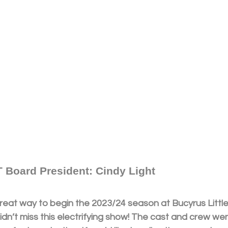
 Board President: Cindy Light
reat way to begin the 2023/24 season at Bucyrus Little 
idn’t miss this electrifying show! The cast and crew w