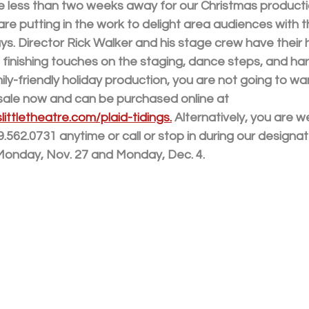
are less than two weeks away for our Christmas producti
 are putting in the work to delight area audiences with t
ys. Director Rick Walker and his stage crew have their h
 finishing touches on the staging, dance steps, and har
ily-friendly holiday production, you are not going to wan
 sale now and can be purchased online at 
ittletheatre.com/plaid-tidings.
 Alternatively, you are w
9.562.0731 anytime or call or stop in during our designat
 Monday, Nov. 27 and Monday, Dec. 4.