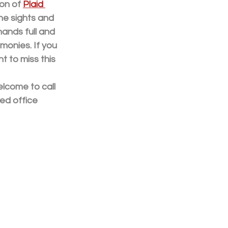
on of 
Plaid 
he sights and 
ands full and 
monies. If you 
t to miss this 
elcome to call 
ed office 