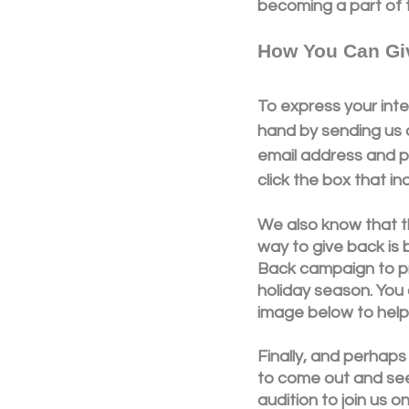
becoming a part of t
How You Can Gi
To express your inte
hand by sending us a
email address and p
click the box that in
We also know that t
way to give back is 
Back campaign to pr
holiday season. You 
image below to help 
Finally, and perhaps
to come out and see 
audition to join us 