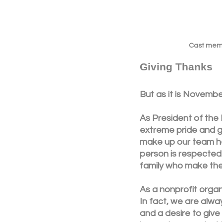
Cast membe
Giving Thanks
But as it is November
As President of the
extreme pride and gr
make up our team he
person is respected 
family who make the
As a nonprofit organ
In fact, we are alwa
and a desire to give 