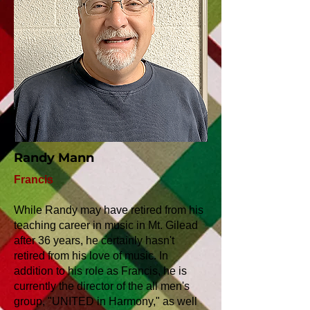
Randy Mann
Francis
While Randy may have retired from his
teaching career in music in Mt. Gilead
after 36 years, he certainly hasn't
retired from his love of music. In
addition to his role as Francis, he is
currently the director of the all men's
group, "UNITED in Harmony," as well