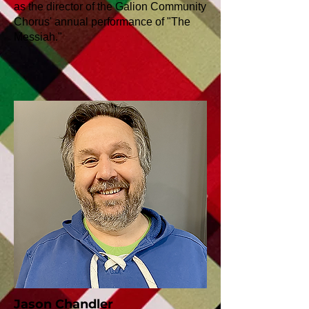
as the director of the Galion Community
Chorus' annual performance of "The
Messiah."
Jason Chandler