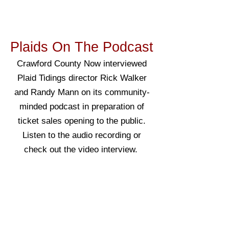
Plaids On The Podcast
Crawford County Now interviewed
Plaid Tidings director Rick Walker
and Randy Mann on its community-
minded podcast in preparation of
ticket sales opening to the public.
Listen to the audio recording or
check out the video interview.