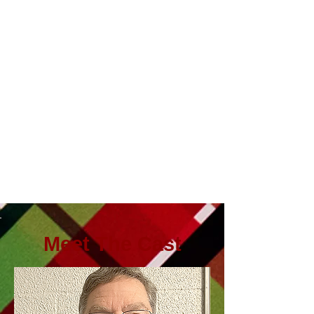
Meet The Cast