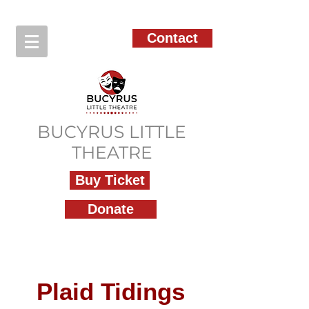
Contact
BUCYRUS LITTLE
THEATRE
Buy Ticket
Donate
Plaid Tidings