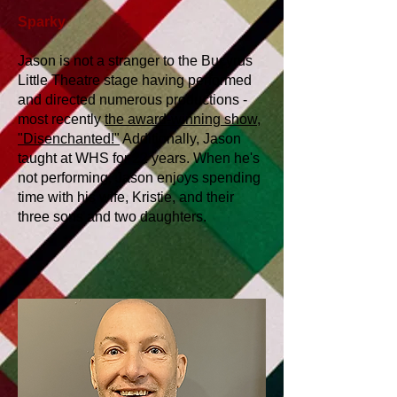
Sparky
Jason is not a stranger to the Bucyrus
Little Theatre stage having performed
and directed numerous productions -
most recently
the award-winning show,
"Disenchanted!"
Additionally, Jason
taught at WHS for 22 years. When he's
not performing, Jason enjoys spending
time with his wife, Kristie, and their
three sons and two daughters.