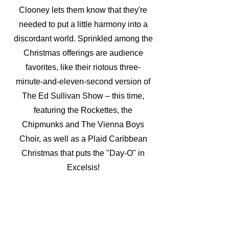
Clooney lets them know that they're
needed to put a little harmony into a
discordant world. Sprinkled among the
Christmas offerings are audience
favorites, like their riotous three-
minute-and-eleven-second version of
The Ed Sullivan Show – this time,
featuring the Rockettes, the
Chipmunks and The Vienna Boys
Choir, as well as a Plaid Caribbean
Christmas that puts the "Day-O" in
Excelsis!