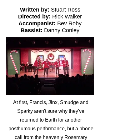
Written by:
Stuart Ross
Directed by:
Rick Walker
Accompanist:
Bev Roby
Bassist:
Danny Conley
At first, Francis, Jinx, Smudge and
Sparky aren't sure why they've
returned to Earth for another
posthumous performance, but a phone
call from the heavenly Rosemary