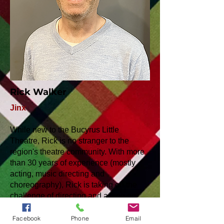
Rick Walker
Jinx
While new to the Bucyrus Little
Theatre, Rick is no stranger to the
region's theatre community. With more
than 30 years of experience (mostly
acting, music directing and
choreography), Rick is taking on the
challenge of directing and acting on
this production of "Plaid Tidings."
Facebook
Phone
Email