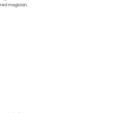
ured magician.