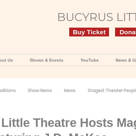
BUCYRUS LIT
Buy Ticket
Dona
out Us
Shows & Events
YouTube
News & U
uditions
Show News
News
Staged: Theater Peopl
uTube
Little Theatre Hosts Ma