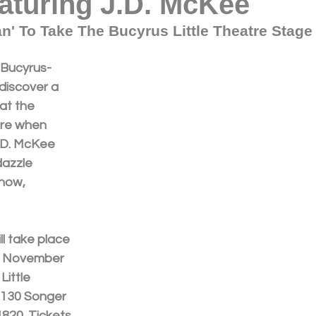
aturing J.D. McKee
n' To Take The Bucyrus Little Theatre Stage 
 Bucyrus-
discover a 
at the 
tre when 
.D. McKee 
dazzle 
how, 
 
l take place 
y, November 
Little 
 130 Songer 
4820. Tickets 