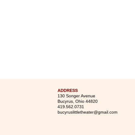
ADDRESS
130 Songer Avenue
Bucyrus, Ohio 44820
419.562.0731
bucyruslittletheater@gmail.com
75 Years Strong: New No