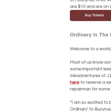
are $10 and are on 
Buy Tickets
Ordinary Is The
Welcome to a world 
Most of us know som
some important lesso
misadventures of J.D
here
 to reserve a s
repairman for some 
“I am so excited to 
Ordinary' to Bucyrus