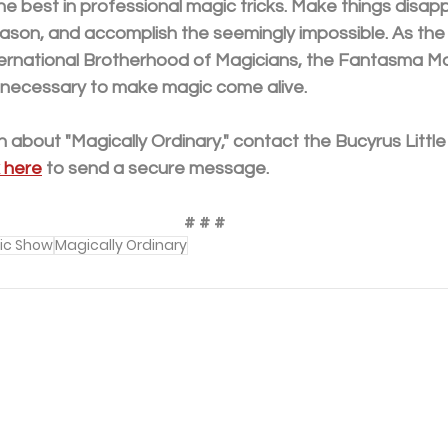
he best in professional magic tricks. Make things disapp
reason, and accomplish the seemingly impossible. As the 
ernational Brotherhood of Magicians, the Fantasma Ma
 necessary to make magic come alive. 
 about "Magically Ordinary," contact the Bucyrus Little
k here
 to send a secure message.
# # #
ic Show
Magically Ordinary