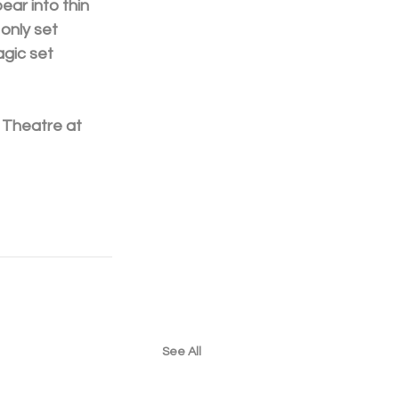
ear into thin 
only set 
gic set 
 Theatre at 
See All