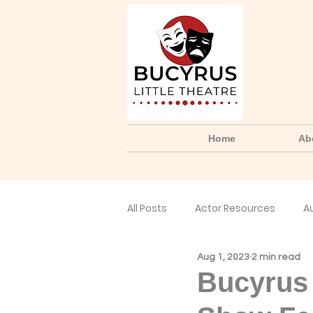
Home
Ab
All Posts
Actor Resources
A
Aug 1, 2023
2 min read
No Small Parts Podcast
Yo
Bucyrus 