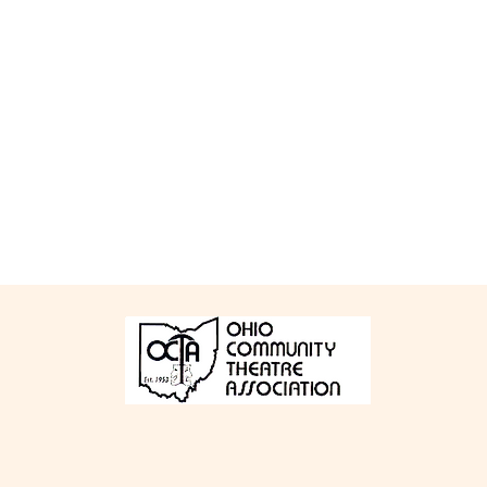
Bucyrus Little Theatre
Bucy