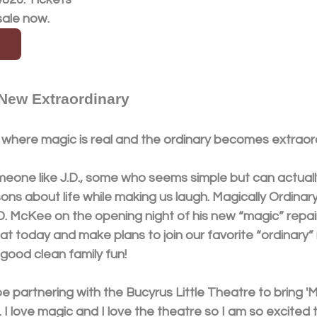
sale now.
 New Extraordinary
where magic is real and the ordinary becomes extraord
eone like J.D., some who seems simple but can actuall
ns about life while making us laugh. Magically Ordinary
. McKee on the opening night of his new “magic” repair
eat today and make plans to join our favorite “ordinary”
good clean family fun! 
be partnering with the Bucyrus Little Theatre to bring 'M
. I love magic and I love the theatre so I am so excited 