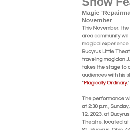
Show Fe
Magic 'Repairma
November
This November, the
area community will 
magical experience 
Bucyrus Little Thea
traveling magician J
takes the stage to 
audiences with his s
"
Magically Ordinary
."
The performance wil
at 2:30 p.m., Sunda
12, 2023, at Bucyrus 
Theatre, located at
St., Bucyrus, Ohio, 4