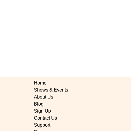
Home
Shows & Events
About Us
Blog
Sign Up
Contact Us
rus Little Theatre's
Support