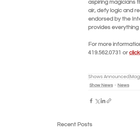
aspiring magicians t
air, defy logic and 
endorsed by the Int
provides everything
For more information
419.562.0731 or 
clic
Shows Announced
Mag
Show News
News
Recent Posts