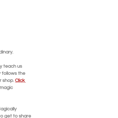
inary.
y teach us 
 follows the 
 shop. 
Click 
 magic 
agically 
to get to share 