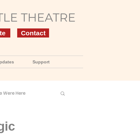
TLE THEATRE
te
Contact
pdates
Support
e Were Here
gic