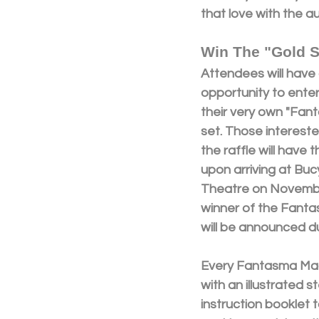
that love with the a
Win The "Gold S
Attendees will have 
opportunity to enter 
their very own "Fan
set. Those intereste
the raffle will have 
upon arriving at Bucy
Theatre on Novembe
winner of the Fanta
will be announced d
Every Fantasma Mag
with an illustrated 
instruction booklet 