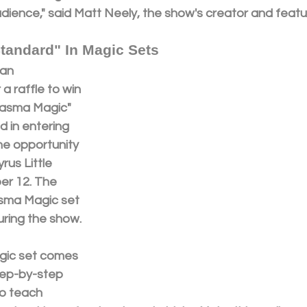
udience," said Matt Neely, the show's creator and feat
tandard" In Magic Sets
an 
a raffle to win 
tasma Magic" 
d in entering 
the opportunity 
rus Little 
r 12. The 
sma Magic set 
uring the show.
ic set comes 
step-by-step 
to teach 