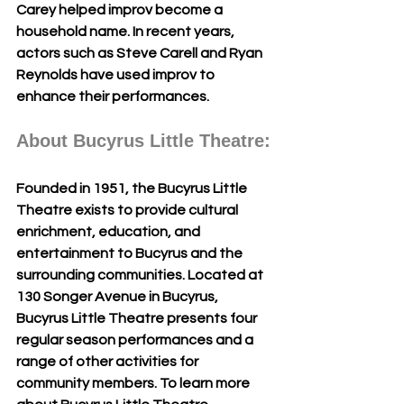
Carey helped improv become a 
household name. In recent years, 
actors such as Steve Carell and Ryan 
Reynolds have used improv to 
enhance their performances. 
About Bucyrus Little Theatre:
Founded in 1951, the Bucyrus Little 
Theatre exists to provide cultural 
enrichment, education, and 
entertainment to Bucyrus and the 
surrounding communities. Located at 
130 Songer Avenue in Bucyrus, 
Bucyrus Little Theatre presents four 
regular season performances and a 
range of other activities for 
community members. To learn more 