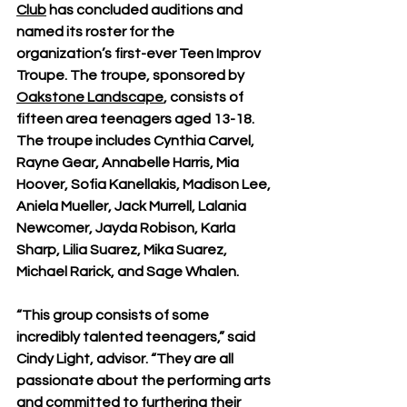
Club
 has concluded auditions and 
named its roster for the 
organization’s first-ever Teen Improv 
Troupe. The troupe, sponsored by 
Oakstone Landscape
, consists of 
fifteen area teenagers aged 13-18. 
The troupe includes Cynthia Carvel, 
Rayne Gear, Annabelle Harris, Mia 
Hoover, Sofia Kanellakis, Madison Lee, 
Aniela Mueller, Jack Murrell, Lalania 
Newcomer, Jayda Robison, Karla 
Sharp, Lilia Suarez, Mika Suarez, 
Michael Rarick, and Sage Whalen. 
“This group consists of some 
incredibly talented teenagers,” said 
Cindy Light, advisor. “They are all 
passionate about the performing arts 
and committed to furthering their 