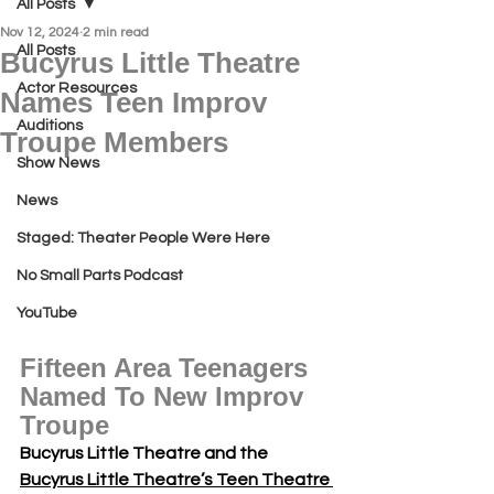
All Posts
Nov 12, 2024
2 min read
All Posts
Bucyrus Little Theatre
Actor Resources
Names Teen Improv
Auditions
Troupe Members
Show News
News
Staged: Theater People Were Here
No Small Parts Podcast
YouTube
Fifteen Area Teenagers 
Named To New Improv 
Troupe
Bucyrus Little Theatre and the 
Bucyrus Little Theatre’s Teen Theatre 