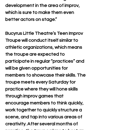
development in the area of improv, 
which is sure to make them even 
better actors on stage.”
Bucyrus Little Theatre’s Teen Improv 
Troupe will conduct itself similar to 
athletic organizations, which means 
the troupe are expected to 
participate in regular “practices” and 
will be given opportunities for 
members to showcase their skills. The 
troupe meets every Saturday for 
practice where they will hone skills 
through improv games that  
encourage members to think quickly, 
work together to quickly structure a 
scene, and tap into various areas of 
creativity. After several months of 