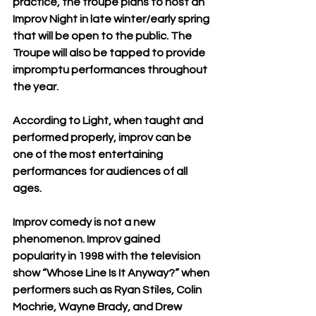
practice, the troupe plans to host an 
Improv Night in late winter/early spring 
that will be open to the public. The 
Troupe will also be tapped to provide 
impromptu performances throughout 
the year.
According to Light, when taught and 
performed properly, improv can be 
one of the most entertaining 
performances for audiences of all 
ages. 
Improv comedy is not a new 
phenomenon. Improv gained 
popularity in 1998 with the television 
show “Whose Line Is It Anyway?” when 
performers such as Ryan Stiles, Colin 
Mochrie, Wayne Brady, and Drew 