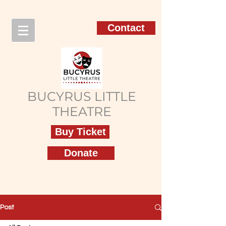
Contact
BUCYRUS LITTLE
THEATRE
Buy Ticket
Donate
Post