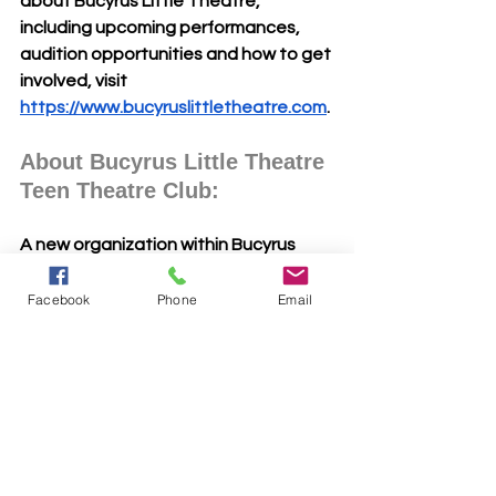
about Bucyrus Little Theatre, 
including upcoming performances, 
audition opportunities and how to get 
involved, visit 
https://www.bucyruslittletheatre.com
.
About Bucyrus Little Theatre 
Teen Theatre Club:
A new organization within Bucyrus 
Little Theatre, Teen Theatre Club 
meets 1-3 p.m. the third Saturday of 
Facebook
Phone
Email
the month. Meetings consist of 
theater-related activities, games, 
lessons, and opportunities to 
socialize with other area teenagers. 
The club, sponsored by the James 
and Rhonda Fox Charitable Trust, is 
open to all area teenagers aged 13-