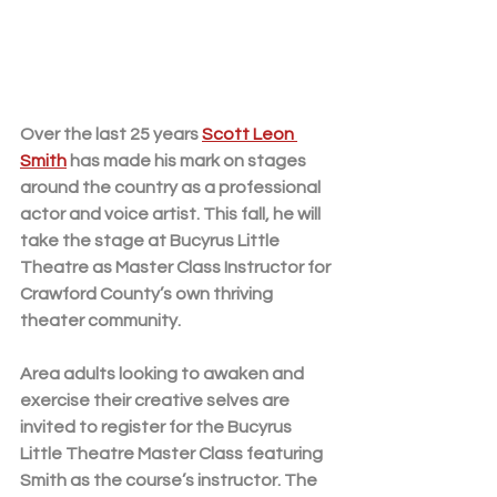
Over the last 25 years 
Scott Leon 
Smith
 has made his mark on stages 
around the country as a professional 
actor and voice artist. This fall, he will 
take the stage at Bucyrus Little 
Theatre as Master Class Instructor for 
Crawford County’s own thriving 
theater community. 
Area adults looking to awaken and 
exercise their creative selves are 
invited to register for the Bucyrus 
Little Theatre Master Class featuring 
Smith as the course’s instructor. The 