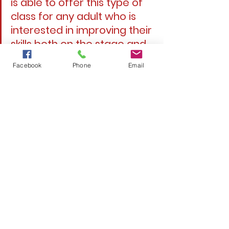
is able to offer this type of 
class for any adult who is 
interested in improving their 
skills both on the stage and 
in their personal life.”
Facebook
Phone
Email
Patty Schwall, vice 
president, Bucyrus Little 
Theatre
Enroll Today!
Bucyrus Little Theatre is a non-profit 
501(c)(3) organization. 
# # #