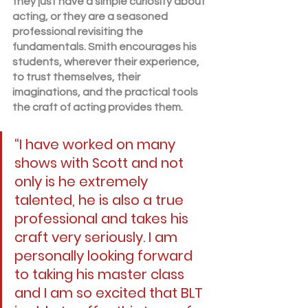
they just have a simple curiosity about 
acting, or they are a seasoned 
professional revisiting the 
fundamentals. Smith encourages his 
students, wherever their experience, 
to trust themselves, their 
imaginations, and the practical tools 
the craft of acting provides them.
“I have worked on many 
shows with Scott and not 
only is he extremely 
talented, he is also a true 
professional and takes his 
craft very seriously. I am 
personally looking forward 
to taking his master class 
and I am so excited that BLT 