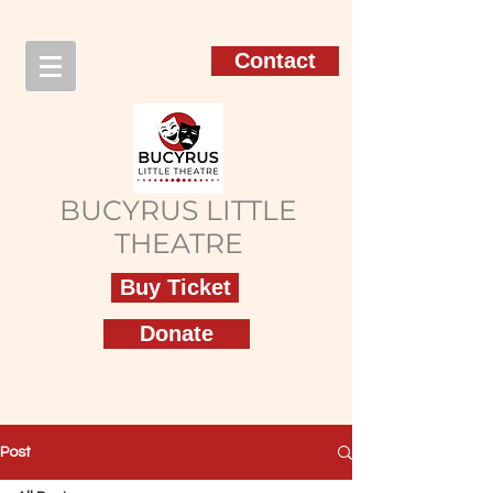
Contact
BUCYRUS LITTLE
THEATRE
Buy Ticket
Donate
Post