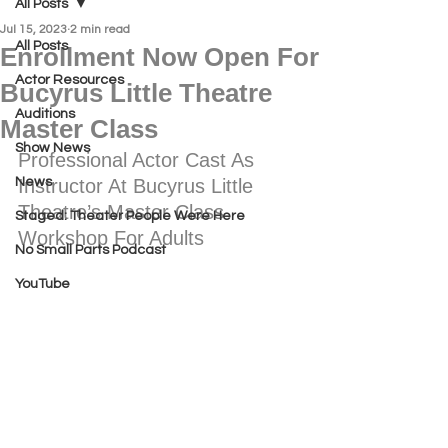
All Posts
Jul 15, 2023
2 min read
All Posts
Enrollment Now Open For
Actor Resources
Bucyrus Little Theatre
Auditions
Master Class
Show News
Professional Actor Cast As 
News
Instructor At Bucyrus Little 
Theatre’s Master Class 
Staged: Theater People Were Here
Workshop For Adults
No Small Parts Podcast
YouTube