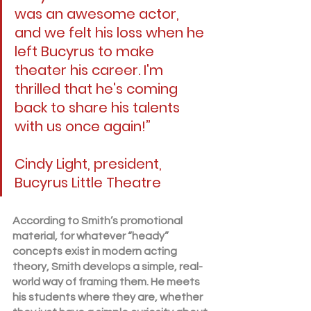
was an awesome actor, 
and we felt his loss when he 
left Bucyrus to make 
theater his career. I'm 
thrilled that he's coming 
back to share his talents 
with us once again!”
Cindy Light, president, 
Bucyrus Little Theatre
According to Smith’s promotional 
material, for whatever “heady” 
concepts exist in modern acting 
theory, Smith develops a simple, real-
world way of framing them. He meets 
his students where they are, whether 