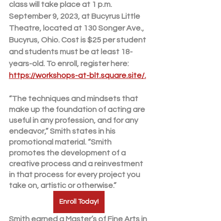
class will take place at 1 p.m. 
September 9, 2023, at Bucyrus Little 
Theatre, located at 130 Songer Ave., 
Bucyrus, Ohio. Cost is $25 per student 
and students must be at least 18-
years-old. To enroll, register here: 
https://workshops-at-blt.square.site/.
“The techniques and mindsets that 
make up the foundation of acting are 
useful in any profession, and for any 
endeavor,” Smith states in his 
promotional material. “Smith 
promotes the development of a 
creative process and a reinvestment 
in that process for every project you 
take on, artistic or otherwise.”
Enroll Today!
Smith earned a Master’s of Fine Arts in 