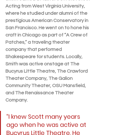
Acting from West Virginia University, 
where he studied under alumni of the 
prestigious American Conservatory in 
San Francisco. He went on to hone his 
craft in Chicago as part of “A Crew of 
Patches,” a traveling theater 
company that performed 
Shakespeare for students. Locally, 
Smith was active onstage at The 
Bucyrus Little Theatre, The Crawford 
Theater Company, The Galion 
Community Theater, OSU Mansfield, 
and The Renaissance Theater 
Company.
“I knew Scott many years 
ago when he was active at 
Bucyrus Little Theatre. He 