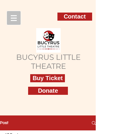
Contact
BUCYRUS LITTLE
THEATRE
Buy Ticket
Donate
Post