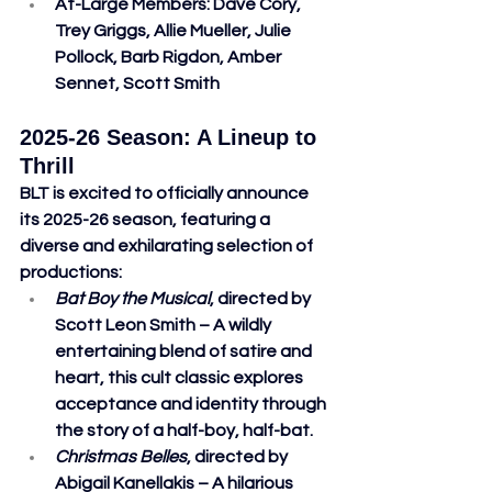
At-Large Members
: Dave Cory, 
Trey Griggs, Allie Mueller, Julie 
Pollock, Barb Rigdon, Amber 
Sennet, Scott Smith
2025-26 Season: A Lineup to 
Thrill
BLT is excited to officially announce 
its 2025-26 season, featuring a 
diverse and exhilarating selection of 
productions:
Bat Boy the Musical
, directed by 
Scott Leon Smith – A wildly 
entertaining blend of satire and 
heart, this cult classic explores 
acceptance and identity through 
the story of a half-boy, half-bat.
Christmas Belles
, directed by 
Abigail Kanellakis – A hilarious 