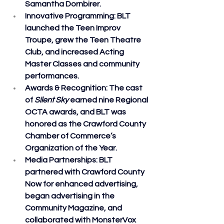
Samantha Dornbirer.
Innovative Programming
: BLT 
launched the Teen Improv 
Troupe, grew the Teen Theatre 
Club, and increased Acting 
Master Classes and community 
performances.
Awards & Recognition
: The cast 
of 
Silent Sky
 earned nine Regional 
OCTA awards, and BLT was 
honored as the Crawford County 
Chamber of Commerce’s 
Organization of the Year.
Media Partnerships
: BLT 
partnered with Crawford County 
Now for enhanced advertising, 
began advertising in the 
Community Magazine, and 
collaborated with MonsterVox 