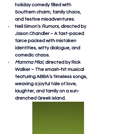
holiday comedy filled with 
Southern charm, family chaos, 
and festive misadventures.
Neil Simon’s 
Rumors
, directed by 
Jason Chandler – A fast-paced 
farce packed with mistaken 
identities, witty dialogue, and 
comedic chaos.
Mamma Mia!
, directed by Rick 
Walker – The smash-hit musical 
featuring ABBA’s timeless songs, 
weaving a joyful tale of love, 
laughter, and family on a sun-
drenched Greek island.