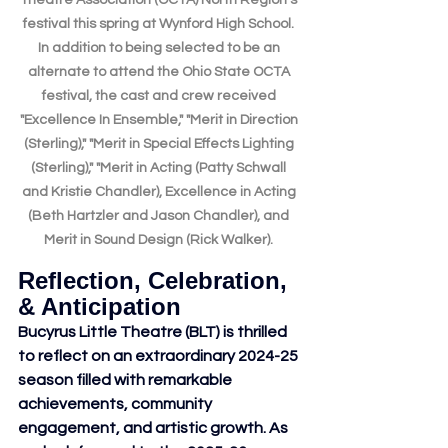
Theatre Association (OCTA) North Region's 
festival this spring at Wynford High School. 
In addition to being selected to be an 
alternate to attend the Ohio State OCTA 
festival, the cast and crew received 
"Excellence In Ensemble," "Merit in Direction 
(Sterling)," "Merit in Special Effects Lighting 
(Sterling)," "Merit in Acting (Patty Schwall 
and Kristie Chandler), Excellence in Acting 
(Beth Hartzler and Jason Chandler), and 
Merit in Sound Design (Rick Walker). 
Reflection, Celebration, 
& Anticipation
Bucyrus Little Theatre (BLT) is thrilled 
to reflect on an extraordinary 2024-25 
season filled with remarkable 
achievements, community 
engagement, and artistic growth. As 