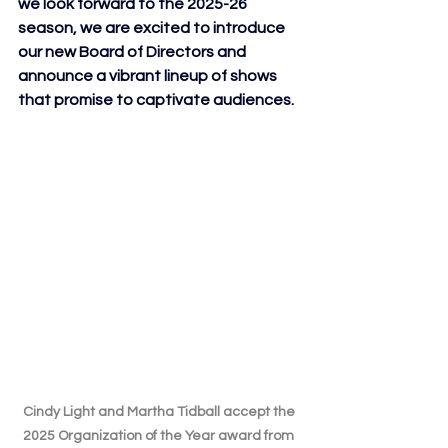
we look forward to the 2025-26 
season, we are excited to introduce 
our new Board of Directors and 
announce a vibrant lineup of shows 
that promise to captivate audiences.
Cindy Light and Martha Tidball accept the 
2025 Organization of the Year award from 