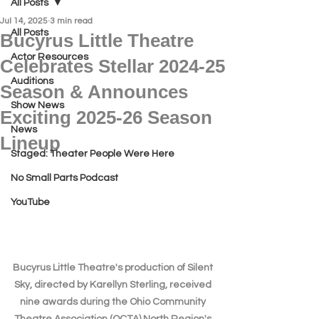
All Posts
Jul 14, 2025
3 min read
All Posts
Bucyrus Little Theatre
Actor Resources
Celebrates Stellar 2024-25
Auditions
Season & Announces
Show News
Exciting 2025-26 Season
News
Lineup
Staged: Theater People Were Here
No Small Parts Podcast
YouTube
Bucyrus Little Theatre's production of Silent 
Sky, directed by Karellyn Sterling, received 
nine awards during the Ohio Community 