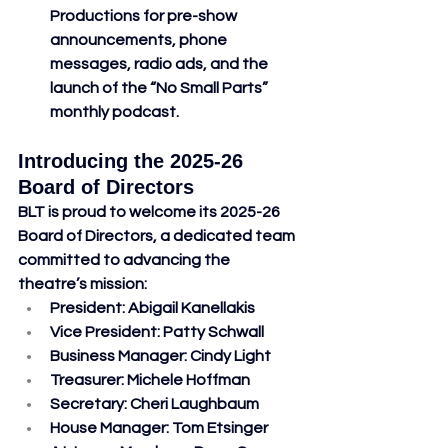
Productions for pre-show 
announcements, phone 
messages, radio ads, and the 
launch of the “No Small Parts” 
monthly podcast.
Introducing the 2025-26 
Board of Directors
BLT is proud to welcome its 2025-26 
Board of Directors, a dedicated team 
committed to advancing the 
theatre’s mission:
President
: Abigail Kanellakis
Vice President
: Patty Schwall
Business Manager
: Cindy Light
Treasurer
: Michele Hoffman
Secretary
: Cheri Laughbaum
House Manager
: Tom Etsinger