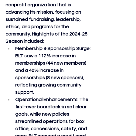
nonprofit organization that is 
advancing its mission, focusing on 
sustained fundraising, leadership, 
ethics, and programs for the 
community. Highlights of the 2024-25 
Season included:
Membership & Sponsorship Surge
: 
BLT saw a 112% increase in 
memberships (44 new members) 
and a 40% increase in 
sponsorships (8 new sponsors), 
reflecting growing community 
support.
Operational Enhancements
: The 
first-ever board lock-in set clear 
goals, while new policies 
streamlined operations for box 
office, concessions, safety, and 