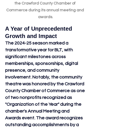
the Crawford County Chamber of 
Commerce during its annual meeting and 
awards.
A Year of Unprecedented 
Growth and Impact
The 2024-25 season marked a 
transformative year for BLT, with 
significant milestones across 
memberships, sponsorships, digital 
presence, and community 
involvement. Notably, the community 
theatre was honored by the Crawford 
County Chamber of Commerce as one 
of two nonprofits recognized as 
"Organization of the Year" during the 
chamber's Annual Meeting and 
Awards event. The award recognizes 
outstanding accomplishments by a 