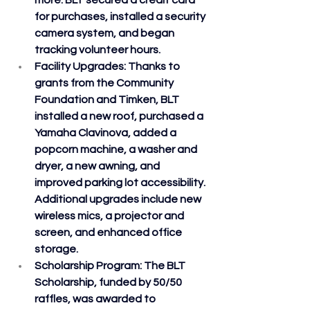
more. BLT secured a credit card 
for purchases, installed a security 
camera system, and began 
tracking volunteer hours.
Facility Upgrades
: Thanks to 
grants from the Community 
Foundation and Timken, BLT 
installed a new roof, purchased a 
Yamaha Clavinova, added a 
popcorn machine, a washer and 
dryer, a new awning, and 
improved parking lot accessibility. 
Additional upgrades include new 
wireless mics, a projector and 
screen, and enhanced office 
storage.
Scholarship Program
: The BLT 
Scholarship, funded by 50/50 
raffles, was awarded to 