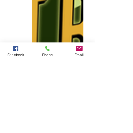
Facebook
Phone
Email