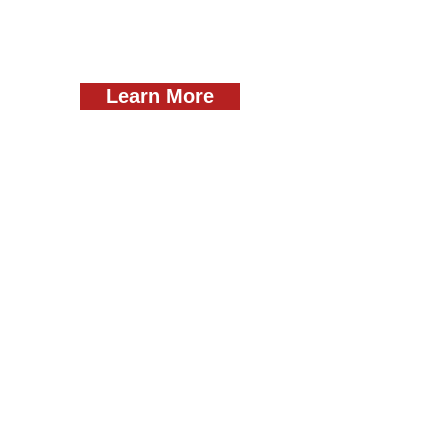
Learn More