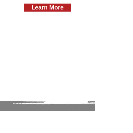
Learn More