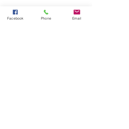
Facebook
Phone
Email