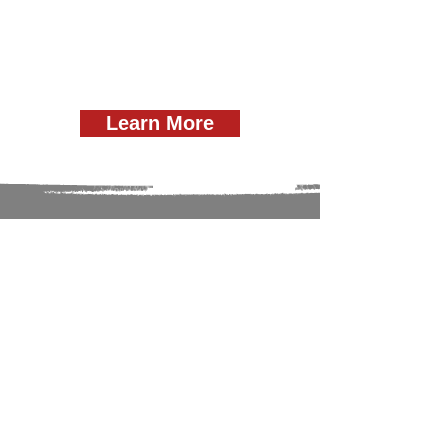
Learn More