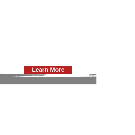
Learn More