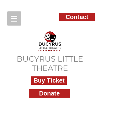
Contact
BUCYRUS LITTLE
THEATRE
Buy Ticket
Donate