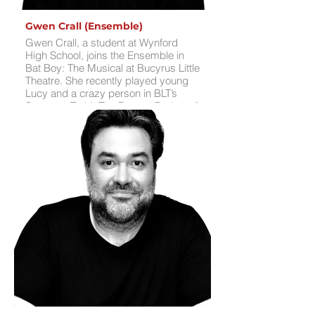
Gwen Crall (Ensemble)
Gwen Crall, a student at Wynford
High School, joins the Ensemble in
Bat Boy: The Musical at Bucyrus Little
Theatre. She recently played young
Lucy and a crazy person in BLT’s
Sweeney Todd: The Demon Barber of
Fleet Street, a show she found “very
relatable,” and portrayed Mrs. Bucket
in Willy Wonka and the Chocolate
Factory Jr. this past summer. Gwen’s
stage credits also include Frozen Jr.,
Annie, The Crazy Quilt Club, Beauty
and the Beast Jr., and Elf the Musical
at BLT and school productions. In her
free time, Gwen loves tapping into
her creative side through reading,
writing, and drawing.