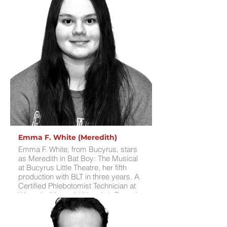
Street, Jasmine in Aladdin Jr., and
Mrs. Potts in Beauty and the Beast Jr.
at BLT, plus many roles elsewhere.
Her favorite was Johanna in Sweeney
Todd, which pushed her vocal skills
and was incredibly educational. She’s
thrilled to play a role originated by
Kerry Butler, meet new castmates,
and perform for audiences. For fun,
Cynthia enjoys cosplaying, singing,
playing bass and flute, and writing.
Emma F. White (Meredith)
Emma F. White, from Bucyrus, stars
as Meredith in Bat Boy: The Musical
at Bucyrus Little Theatre, her fifth
production with BLT in three years. A
Certified Phlebotomist Technician at
Wyandot Memorial Hospital, Emma’s
stage credits include Spamalot
(2022), Elf (2022), Disenchanted
(2023, OCTA), and Sweeney Todd: