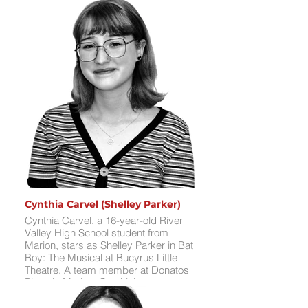
Darius’ favorite theatrical experience
was performing in the ensemble of
Jesus Christ Superstar, where he
loved the vibrant dances and working
with Broadway writer/producer Jeff
Richmond. Having collaborated with
professionals like Richmond and
actor Brian Stepanek (Young Sheldon,
Suite Life of Zack & Cody), Darius is
thrilled to tackle the tragic role of
Edgar, bringing emotional depth and
killer songs to the stage. In his free
time, he enjoys singing, dancing,
playing guitar, hanging out with
friends, and late-night drives.
Cynthia Carvel (Shelley Parker)
Cynthia Carvel, a 16-year-old River
Valley High School student from
Marion, stars as Shelley Parker in Bat
Boy: The Musical at Bucyrus Little
Theatre. A team member at Donatos
Pizza in Marion, Cynthia’s stage
credits include Johanna in Sweeney
Todd: The Demon Barber of Fleet