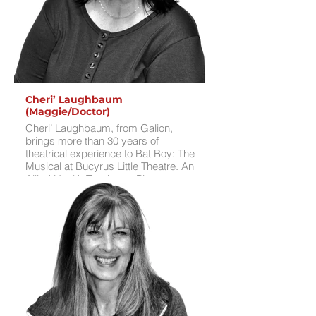
skateboarding, crocheting, reading,
and hanging out with friends.
Cheri’ Laughbaum
(Maggie/Doctor)
Cheri’ Laughbaum, from Galion,
brings more than 30 years of
theatrical experience to Bat Boy: The
Musical at Bucyrus Little Theatre. An
Allied Health Teacher at Pioneer
CTC’s Galion Schools satellite, Cheri’
recently played Grandma in BLT’s
production of The Addams Family
and Ariel in Galion Community
Theatre’s production of
Disenchanted!. She directed BLT’s
2024 production of Sweeney Todd:
The Demon Barber of Fleet Street and
Spamalot, as well as Jekyll and Hyde
and Young Frankenstein at GCT. Her