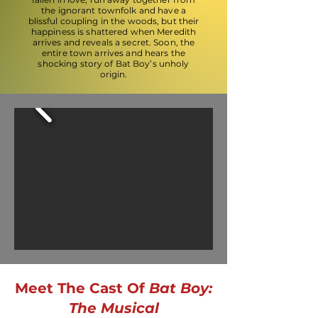
the ignorant townfolk and have a
blissful coupling in the woods, but their
happiness is shattered when Meredith
arrives and reveals a secret. Soon, the
entire town arrives and hears the
shocking story of Bat Boy’s unholy
origin.
Meet The Cast Of
Bat Boy:
The Musical