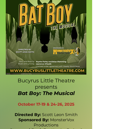
Bucyrus Little Theatre
presents
Bat Boy: The Musical
October 17-19 & 24-26, 2025
Directed By:
Scott Leon Smith
Sponsored By:
MonsterVox
Productions