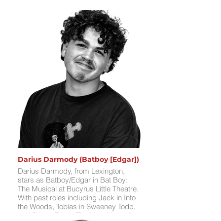
Darius Darmody (Batboy [Edgar])
Darius Darmody, from Lexington,
stars as Batboy/Edgar in Bat Boy:
The Musical at Bucyrus Little Theatre.
With past roles including Jack in Into
the Woods, Tobias in Sweeney Todd,
and Prince Eric in The Little Mermaid,