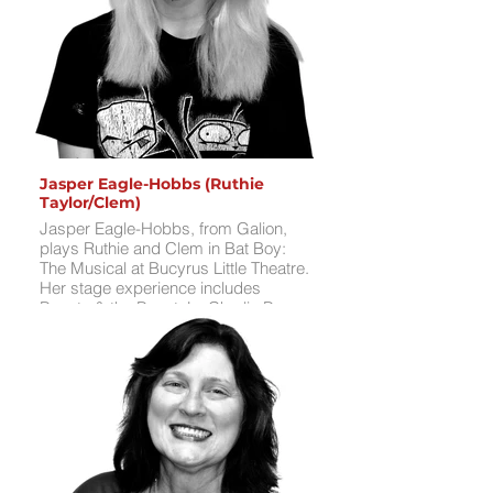
free time, Aria enjoys writing, singing,
and spending time with friends.
Jasper Eagle-Hobbs (Ruthie
Taylor/Clem)
Jasper Eagle-Hobbs, from Galion,
plays Ruthie and Clem in Bat Boy:
The Musical at Bucyrus Little Theatre.
Her stage experience includes
Beauty & the Beast Jr., Charlie Brown
Christmas, 12 Daze of Christmas,
25th Annual Putnam County Spelling
Bee, and Willy Wonka Jr.. Jasper’s
favorite role was Ms. Teave in Willy
Wonka Jr., her first solo performance.
She’s thrilled to tackle a southern
accent and explore the unique vibe of
this show, a departure from past
roles. For fun, Jasper enjoys drawing,