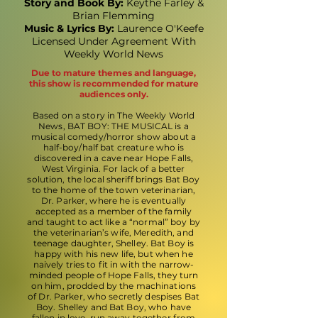
Story and Book By:
Keythe Farley &
Brian Flemming
Music & Lyrics By:
Laurence O'Keefe
Licensed Under Agreement With
Weekly World News
Due to mature themes and language,
this show is recommended for mature
audiences only.
Based on a story in The Weekly World
News, BAT BOY: THE MUSICAL is a
musical comedy/horror show about a
half-boy/half bat creature who is
discovered in a cave near Hope Falls,
West Virginia. For lack of a better
solution, the local sheriff brings Bat Boy
to the home of the town veterinarian,
Dr. Parker, where he is eventually
accepted as a member of the family
and taught to act like a “normal” boy by
the veterinarian’s wife, Meredith, and
teenage daughter, Shelley. Bat Boy is
happy with his new life, but when he
naively tries to fit in with the narrow-
minded people of Hope Falls, they turn
on him, prodded by the machinations
of Dr. Parker, who secretly despises Bat
Boy. Shelley and Bat Boy, who have
fallen in love, run away together from