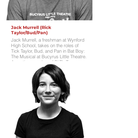
Jack Murrell (Rick
Taylor/Bud/Pan)
Jack Murrell, a freshman at Wynford
High School, takes on the roles of
Tick Taylor, Bud, and Pan in Bat Boy:
The Musical at Bucyrus Little Theatre.
An active member of BLT’s Teen
Theatre Club and Teen Improv
Troupe, Jack played Mr. Bucket in
BLT’s Willy Wonka and the Chocolate
Factory Jr. this summer. His stage
credits include Aladdin Jr., Seussical
the Musical, A Charlie Brown
Christmas, and 12 Daze of Christmas
at BLT, as well as performing with the
Royal Singers at Wynford.