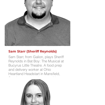
the Technicolor Dreamcoat. His
favorite was Billy in Musical of
Musicals, where he loved parodying
famous musicals and basking in the
audience’s reactions. Chris is thrilled
to portray Dr. Parker, a complex
character reminiscent of JD from
Heathers, marking a fresh challenge.
For fun, he enjoys video games,
technical work, and building intricate
interactions with OBS broadcasting
software.
Sam Starr (Sheriff Reynolds)
Sam Starr, from Galion, plays Sheriff
Reynolds in Bat Boy: The Musical at
Bucyrus Little Theatre. A food prep
and delivery worker at Ohio
Heartland Headstart in Mansfield,
Sam has an extensive stage history,
including roles as The Funeral Herald
in Young Frankenstein, Monsieur
D'Arque in Beauty and the Beast,
Francis Nurse in The Crucible,
General Lord Glossop in Jekyll and
Hyde, Father Alexandios in Mamma