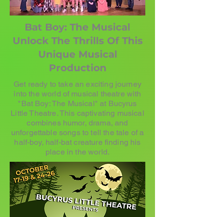
Bat Boy: The Musical
Unlock The Thrills Of This
Unique Musical
Production
Get ready to take an exciting journey
into the world of musical theatre with
"Bat Boy: The Musical" at Bucyrus
Little Theatre. This captivating musical
combines humor, drama, and
unforgettable songs to tell the tale of a
half-boy, half-bat creature finding his
place in the world.