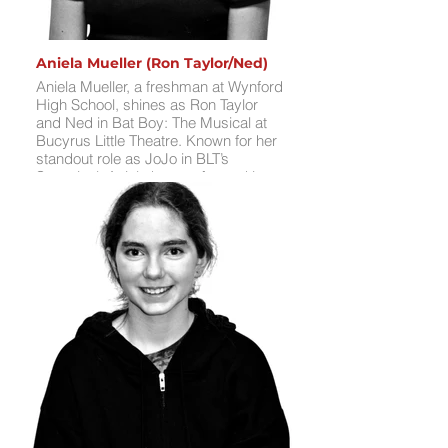
Aniela Mueller (Ron Taylor/Ned)
Aniela Mueller, a freshman at Wynford
High School, shines as Ron Taylor
and Ned in Bat Boy: The Musical at
Bucyrus Little Theatre. Known for her
standout role as JoJo in BLT’s
Seussical, Aniela has performed in
Annie, The Crazy Quilt Club, and
Frozen Jr. at Wynford; Elf Jr. at Upper
Sandusky’s Star Theater; and
Sweeney Todd, A Charlie Brown
Christmas, 12 Daze of Christmas,
Seussical, and Aladdin Jr. at BLT. An
active member of BLT’s Teen Theatre
Club and Teen Improv Troupe, she
loves learning music and memorizing
lines. In her free time, Aniela enjoys
singing, swimming, and spending
time with her sister Aleah.