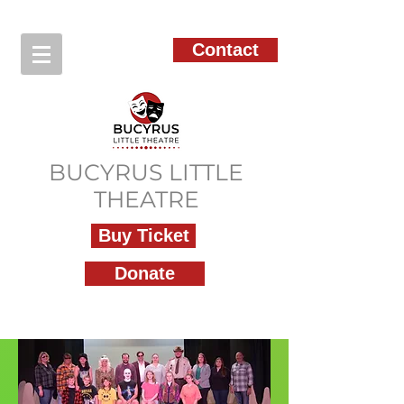
Contact
BUCYRUS LITTLE
THEATRE
Buy Ticket
Donate