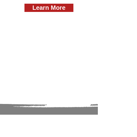
Learn More