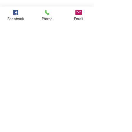
Facebook
Phone
Email