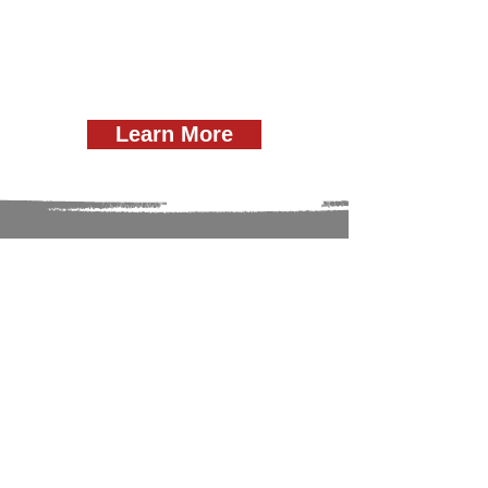
Learn More