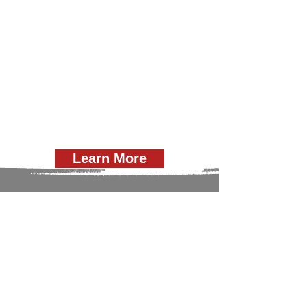
Learn More