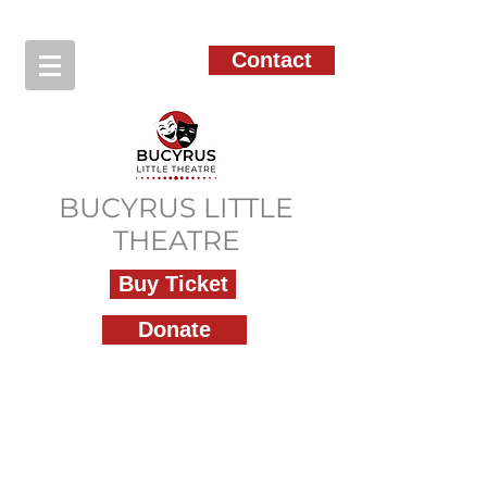
Contact
BUCYRUS LITTLE
THEATRE
Buy Ticket
Donate