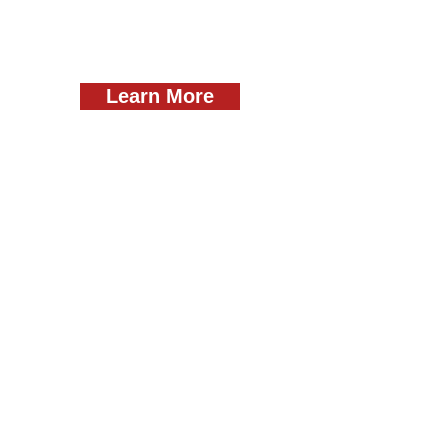
Learn More